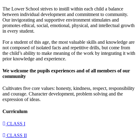
The Lower School strives to instill within each child a balance
between individual development and commitment to community.
Our invigorating and supportive environment stimulates and
promotes ethical, social, emotional, physical, and intellectual growth
in every student.
For a student of this age, the most valuable skills and knowledge are
not composed of isolated facts and repetitive drills, but come from
the child’s ability to make meaning of the work by integrating it with
prior knowledge and experience.
We welcome the pupils experiences and of all members of our
community
Cultivates five core values: honesty, kindness, respect, responsibility
and courage. Character development, problem solving and the
expression of ideas.
Curriculum
CLASS I
CLASS II