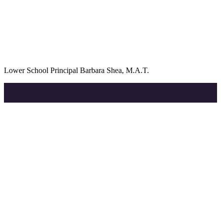
Lower School Principal Barbara Shea, M.A.T.