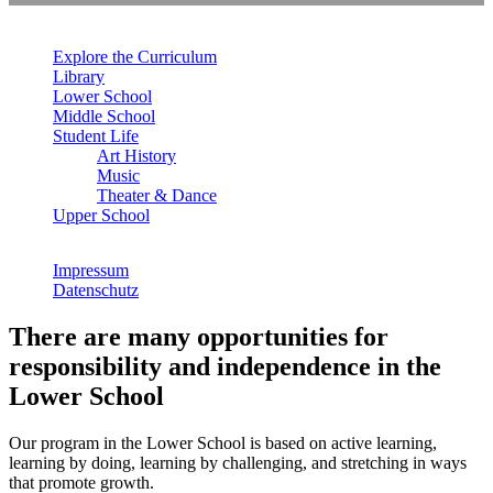
Explore the Curriculum
Library
Lower School
Middle School
Student Life
Art History
Music
Theater & Dance
Upper School
Impressum
Datenschutz
There are many opportunities for
responsibility and independence in the
Lower School
Our program in the Lower School is based on active learning,
learning by doing, learning by challenging, and stretching in ways
that promote growth.