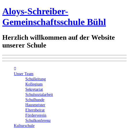
Aloys-Schreiber-
Gemeinschaftsschule Bühl
Herzlich willkommen auf der Website
unserer Schule
Unser Team
Schulleitung
Kollegium
Sekretariat
Schulsozialarbeit
Schulhunde
Hausmeister
Elternbeirat
Förderverein
Schulkonferenz
Kulturschule