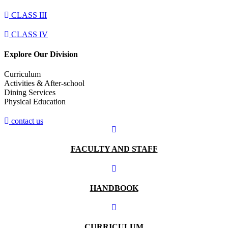
CLASS III
CLASS IV
Explore Our Division
Curriculum
Activities & After-school
Dining Services
Physical Education​
contact us
FACULTY AND STAFF
HANDBOOK
CURRICULUM