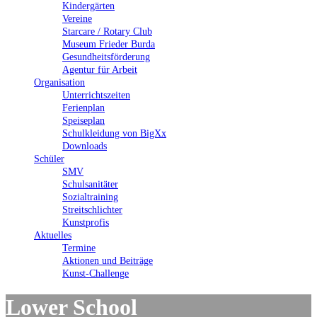
Kindergärten
Vereine
Starcare / Rotary Club
Museum Frieder Burda
Gesundheitsförderung
Agentur für Arbeit
Organisation
Unterrichtszeiten
Ferienplan
Speiseplan
Schulkleidung von BigXx
Downloads
Schüler
SMV
Schulsanitäter
Sozialtraining
Streitschlichter
Kunstprofis
Aktuelles
Termine
Aktionen und Beiträge
Kunst-Challenge
Lower School