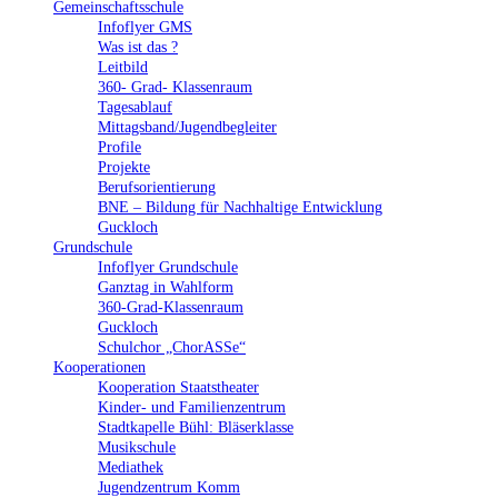
Gemeinschaftsschule
Infoflyer GMS
Was ist das ?
Leitbild
360- Grad- Klassenraum
Tagesablauf
Mittagsband/Jugendbegleiter
Profile
Projekte
Berufsorientierung
BNE – Bildung für Nachhaltige Entwicklung
Guckloch
Grundschule
Infoflyer Grundschule
Ganztag in Wahlform
360-Grad-Klassenraum
Guckloch
Schulchor „ChorASSe“
Kooperationen
Kooperation Staatstheater
Kinder- und Familienzentrum
Stadtkapelle Bühl: Bläserklasse
Musikschule
Mediathek
Jugendzentrum Komm