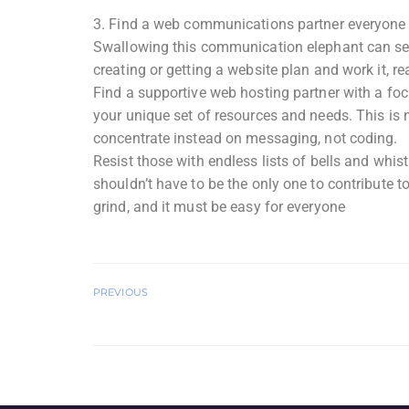
3. Find a web communications partner everyone 
Swallowing this communication elephant can seem
creating or getting a website plan and work it, rea
Find a supportive web hosting partner with a foc
your unique set of resources and needs. This is n
concentrate instead on messaging, not coding.
Resist those with endless lists of bells and whis
shouldn’t have to be the only one to contribute t
grind, and it must be easy for everyone
PREVIOUS