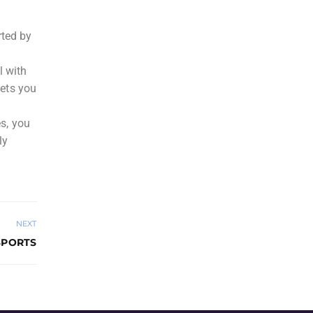
rted by
l with
lets you
es, you
ly
NEXT
SPORTS