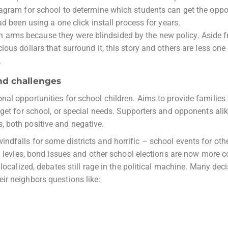
tagram for school to determine which students can get the oppo
ad been using a one click install process for years.
arms because they were blindsided by the new policy. Aside f
ous dollars that surround it, this story and others are less one
.
nd challenges
al opportunities for school children. Aims to provide families
dget for school, or special needs. Supporters and opponents alik
 both positive and negative.
dfalls for some districts and horrific – school events for othe
al levies, bond issues and other school elections are now more 
localized, debates still rage in the political machine. Many dec
ir neighbors questions like: