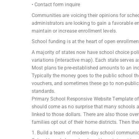
• Contact form inquire
Communities are voicing their opinions for sched
administrators are looking to gain a favorable e
maintain or increase enrollment levels.
School funding is at the heart of open enrollmen
A majority of states now have school choice po
variations (interactive map). Each state serves as
Most plans tie pre-established amounts to an ind
Typically the money goes to the public school the
vouchers, and sometimes these go to non-public 
standards.
Primary School Responsive Website Template of ta
should come as no surprise that many schools ar
linked to those dollars. There are also those ov
families opt out of their home districts. Then t
1. Build a team of modern-day school communic