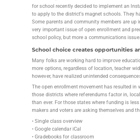
for school recently decided to implement an Ins
to apply to the district’s magnet schools. They h
Some parents and community members are up in 
very important issue of open enrollment and preci
school policy, but more a communications issue
School choice creates opportunities a
Many folks are working hard to improve education
more options, regardless of location, teacher wi
however, have realized unintended consequences,
The open enrollment movement has resulted in win
those districts where referendums factor in, loc
than ever. For those states where funding is less 
makers and voters are asking themselves and the
• Single class overview
• Google calendar iCal
• Gradebooks for classroom