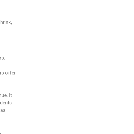
hrink,
rs.
rs offer
ue. It
udents
 as