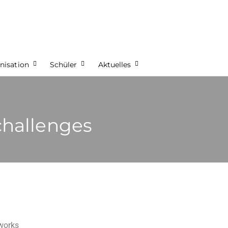
nisation
Schüler
Aktuelles
challenges
tworks