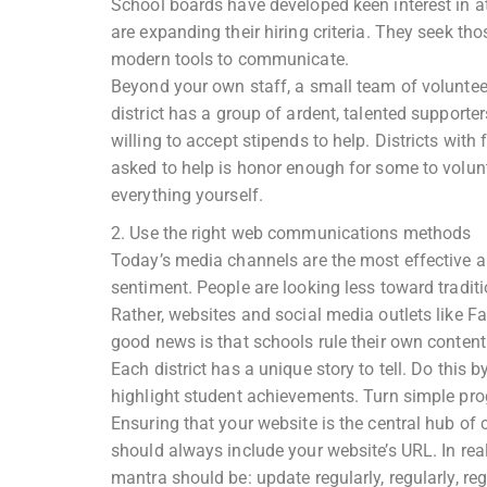
School boards have developed keen interest in a
are expanding their hiring criteria. They seek t
modern tools to communicate.
Beyond your own staff, a small team of voluntee
district has a group of ardent, talented suppor
willing to accept stipends to help. Districts with
asked to help is honor enough for some to volun
everything yourself.
2. Use the right web communications methods
Today’s media channels are the most effective an
sentiment. People are looking less toward tradit
Rather, websites and social media outlets like Fa
good news is that schools rule their own content
Each district has a unique story to tell. Do this
highlight student achievements. Turn simple progr
Ensuring that your website is the central hub of
should always include your website’s URL. In real 
mantra should be: update regularly, regularly, reg