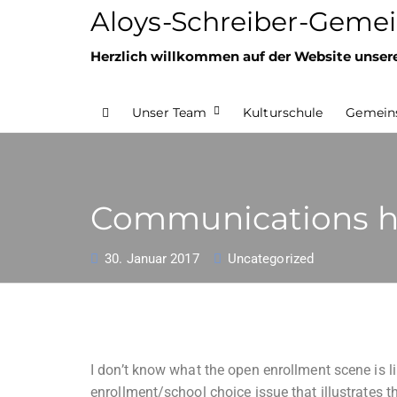
Aloys-Schreiber-Gemei
Herzlich willkommen auf der Website unser
Unser Team
Kulturschule
Gemeins
Communications he
30. Januar 2017
Uncategorized
I don’t know what the open enrollment scene is li
enrollment/school choice issue that illustrates