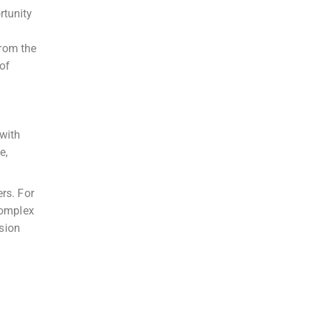
rtunity
rom the
 of
 with
e,
rs. For
complex
ision