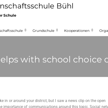
nschaftsschule Bühl
er Schule
chaftsschule
Grundschule
Kooperationen
Orga
lps with school choice 
ke in or around your district, but I saw a news clip on the open
 the importance of communications around this topic. Social ne