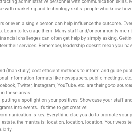
ttracting administrative personnel with communication skills.
hose with marketing and technology skills: people who know how
rs or even a single person can help influence the outcome. Eve
ters. Learn to leverage them. Many staff and/or community mem
 financial challenges can often get help by simply asking. Getti
teer their services. Remember, leadership doesn’t mean you hav
d (thankfully) cost efficient methods to inform and guide publ
ional information formats like newspapers, public meetings, etc
cebook, Twitter, Instagram, YouTube, etc. are their go-to source
 in these areas.
 by putting a spotlight on your positives. Showcase your staff an
ams into events. It’s time to get creative!
 communication is key. Everything else you do to promote your p
estate, the mantra is: location, location, location. Your website
ularly.