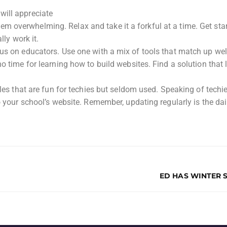
will appreciate
 overwhelming. Relax and take it a forkful at a time. Get sta
lly work it.
us on educators. Use one with a mix of tools that match up wel
o time for learning how to build websites. Find a solution that 
tles that are fun for techies but seldom used. Speaking of techi
o your school’s website. Remember, updating regularly is the dai
ED HAS WINTER 