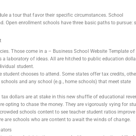
ule a tour that favor their specific circumstances. School
nd. Open enrollment schools have three basic paths to pursue: s
t
licies. Those come in a – Business School Website Template of
 a laboratory of ideas. All are hitched to public education dolla
ividual student.
 student chooses to attend. Some states offer tax credits, othe
schools and any school (e.g., home schools) that meet state
x dollars are at stake in this new shuffle of educational reven
e opting to chase the money. They are vigorously vying for st
ercrowded schools content to see teacher student ratios improve
here are schools who are content to await the winds of change.
ators