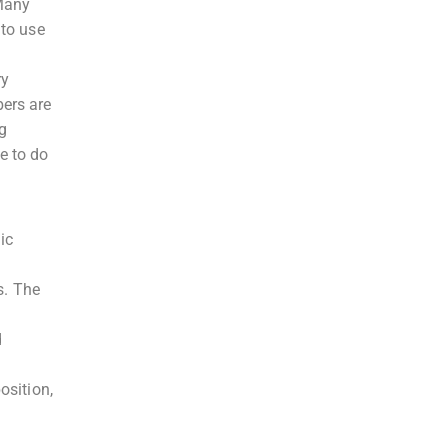
 Many
 to use
ry
bers are
ng
e to do
ic
.
s. The
d
osition,