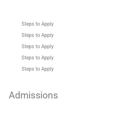
Steps to Apply
Steps to Apply
Steps to Apply
Steps to Apply
Steps to Apply
Admissions